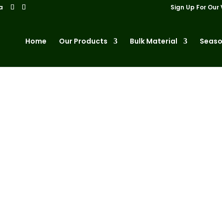
a
Sign Up For Our 
Home
Our Products
Bulk Material
Seaso