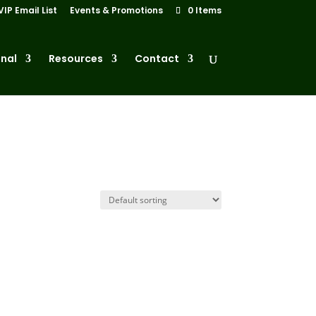
VIP Email List
Events & Promotions
0 Items
nal
Resources
Contact