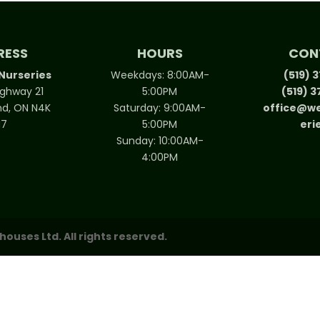
RESS
HOURS
CON
Nurseries
Weekdays: 8:00AM-
(519) 
ighway 21
5:00PM
(519) 
d, ON N4K
Saturday: 9:00AM-
office@we
N7
5:00PM
eri
Sunday: 10:00AM-
4:00PM
uses Ltd. All rights reserved.