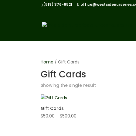
(519) 376-6521
office@westsidenurseries.c
Home
/ Gift Cards
Gift Cards
Showing the single result
Gift Cards
Price
$
50.00
–
$
500.00
range:
$50.00