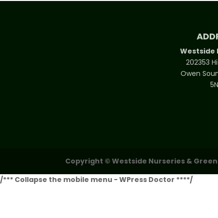
through
$500.00
ADD
Westside 
202353 H
Owen Soun
5
Copyright © Westside Nurseries & Greenho
/*** Collapse the mobile menu - WPress Doctor ****/