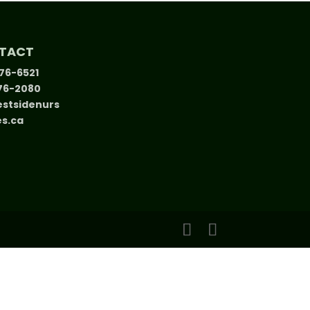
TACT
376-6521
376-2080
stsidenurs
es.ca